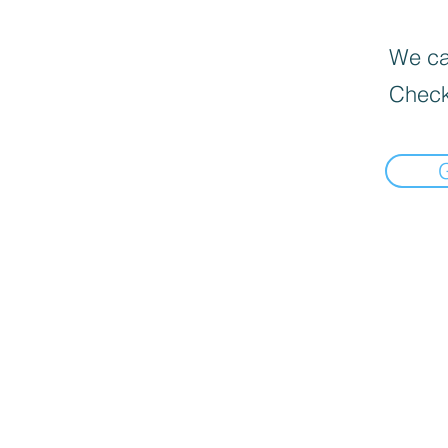
We can
Check