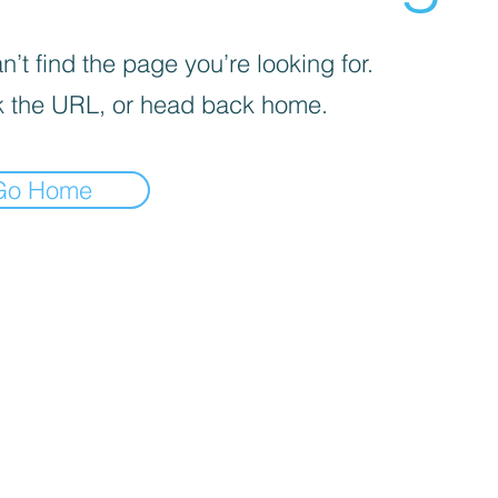
’t find the page you’re looking for.
 the URL, or head back home.
Go Home