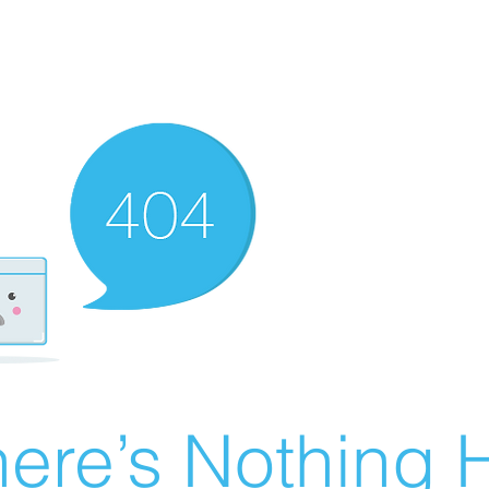
ere’s Nothing H