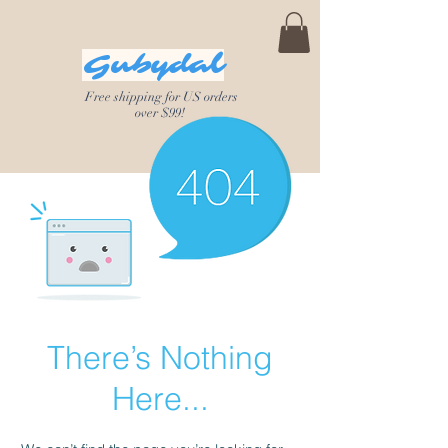
Gubydal
Free shipping for US orders
over $99!
There’s Nothing
Here...