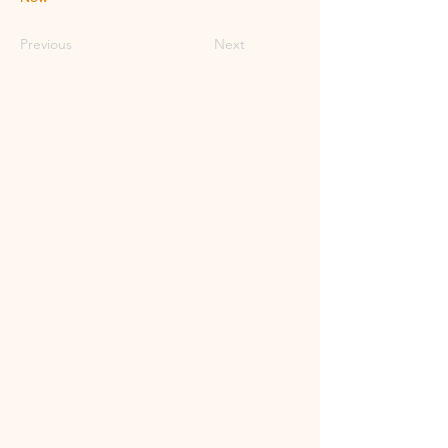
Previous
Next