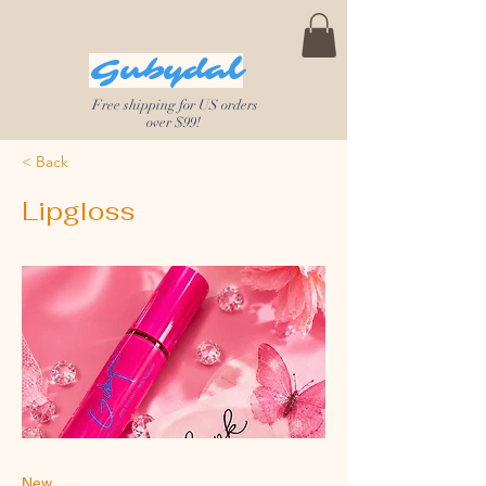
Gubydal
Free shipping for US orders
over $99!
< Back
Lipgloss
New